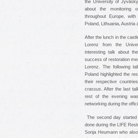
the University of Jyväsky
about the monitoring o
throughout Europe, with 
Poland, Lithuania, Austri
After the lunch in the cas
Lorenz from the Unive
interesting talk about t
success of restoration me
Lorenz. The following 
Poland highlighted the re
their respective countrie
crassus
. After the last t
rest of the evening was
networking during the offic
The second day started 
done during the LIFE Rest
Sonja Heumann who also ch