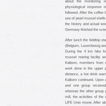
about the monitoring o
physiological response 
followed. After the coffee 
use of pearl mussel shells
the history and actual wor
Germany finished the scie
After lunch the fieldtrip st
(Belgium, Luxembourg and 
During the 4 km hike fro
mussel rearing facility a
Kalborn, members from n
work done in the upper pa
distance, a hot drink war
Kalborn continued. Upon a
and one group received i
whereas the other group g
mill, the activities of t
LIFE Unio movie. After ab