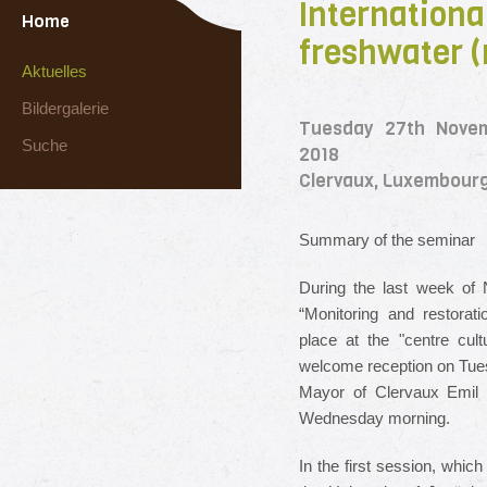
Internationa
Home
freshwater (
Aktuelles
Bildergalerie
Tuesday 27th Nove
Suche
2018
Clervaux, Luxembour
Summary of the seminar
During the last week of 
“Monitoring and restorat
place at the "centre cult
welcome reception on Tues
Mayor of Clervaux Emil E
Wednesday morning.
In the first session, whic