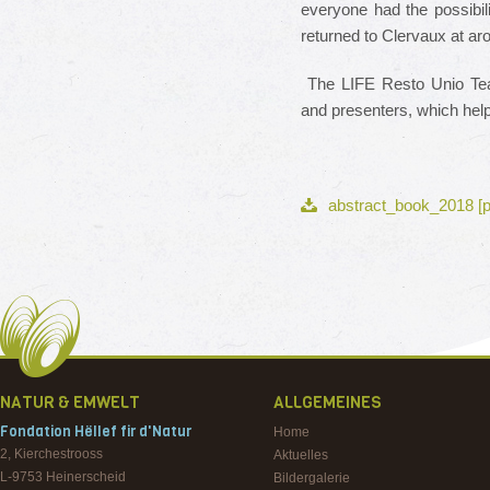
everyone had the possibil
returned to Clervaux at a
The LIFE Resto Unio Team
and presenters, which hel
abstract_book_2018 [p
NATUR & EMWELT
ALLGEMEINES
Fondation Hëllef fir d'Natur
Home
2, Kierchestrooss
Aktuelles
L-9753
Heinerscheid
Bildergalerie