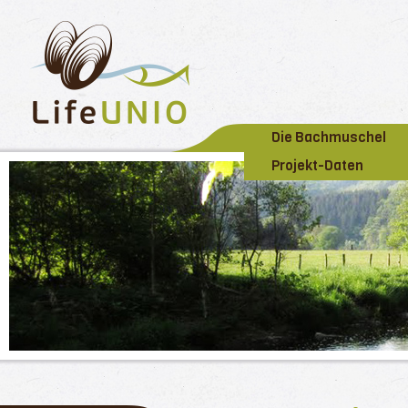
Die Bachmuschel
Projekt-Daten