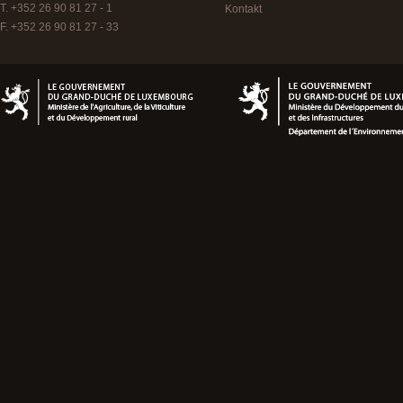
T. +352 26 90 81 27 - 1
Kontakt
F. +352 26 90 81 27 - 33