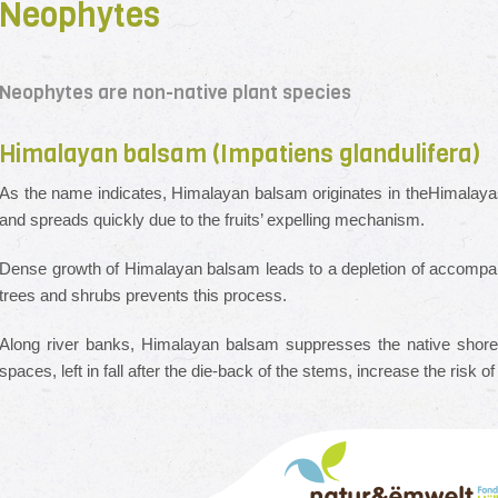
Neophytes
Neophytes are non-native plant species
Himalayan balsam (Impatiens glandulifera)
As the name indicates, Himalayan balsam originates in theHimalayas;
and spreads quickly due to the fruits’ expelling mechanism.
Dense growth of Himalayan balsam leads to a depletion of accompanyi
trees and shrubs prevents this process.
Along river banks, Himalayan balsam suppresses the native shore
spaces, left in fall after the die-back of the stems, increase the risk o