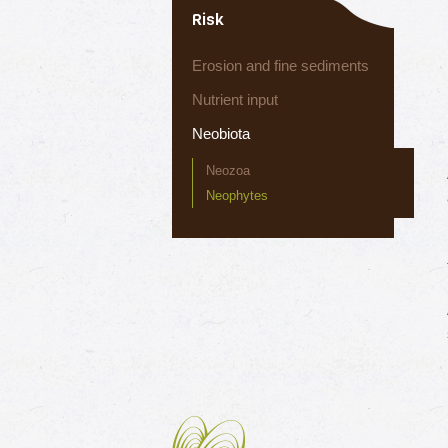
Risk
Erosion and fine sediments
Nutrient input
Neobiota
Neozoa
Neophytes