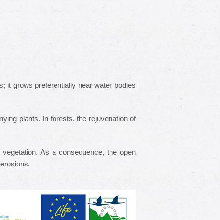
 it grows preferentially near water bodies
ng plants. In forests, the rejuvenation of
 vegetation. As a consequence, the open
f erosions.