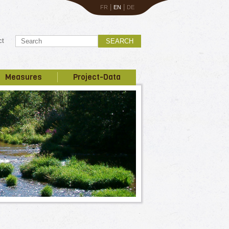
|
|
FR
EN
DE
ct
SEARCH
Measures
Project-Data