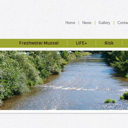
Home
News
Gallery
Conta
Freshwater Mussel
LIFE+
Risk