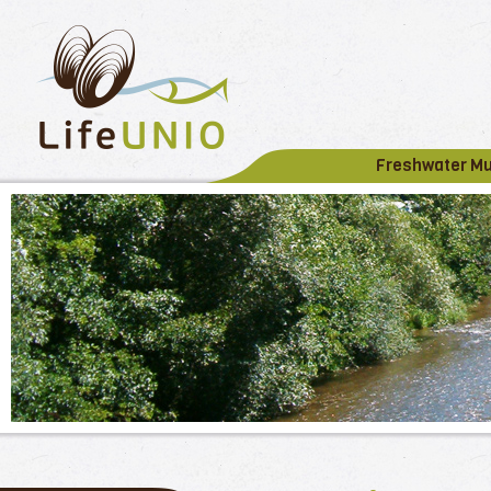
Freshwater M