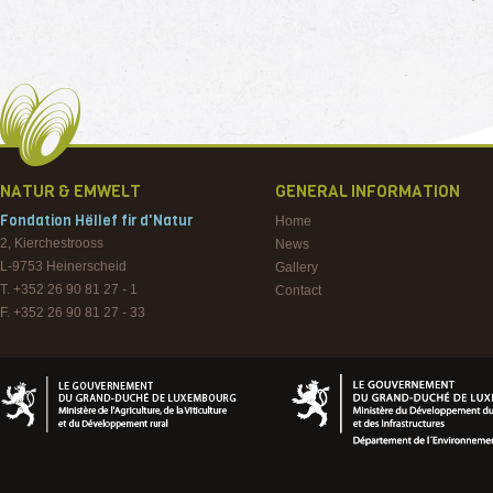
NATUR & EMWELT
GENERAL INFORMATION
Fondation Hëllef fir d'Natur
Home
2, Kierchestrooss
News
L-9753
Heinerscheid
Gallery
T. +352 26 90 81 27 - 1
Contact
F. +352 26 90 81 27 - 33