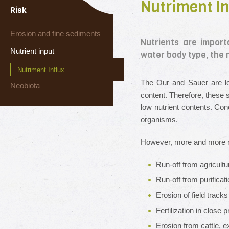
Nutriment In
Risk
Erosion and fine sediments
Nutrients are import
Nutrient input
water body type, the 
Nutriment Influx
The Our and Sauer are lo
Neobiota
content. Therefore, these 
low nutrient contents. Con
organisms.
However, more and more nut
Run-off from agricultur
Run-off from purificat
Erosion of field track
Fertilization in close 
Erosion from cattle, e