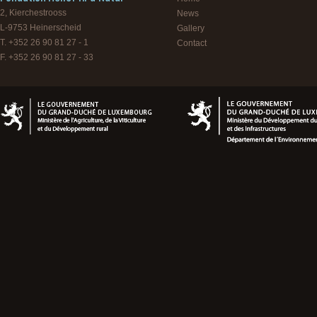
2, Kierchestrooss
News
L-9753
Heinerscheid
Gallery
T. +352 26 90 81 27 - 1
Contact
F. +352 26 90 81 27 - 33