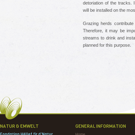
detoriation of the tracks.
will be installed on the mos
Grazing herds contribute
Therefore, it may be impo
streams to drink and insta
planned for this purpose.
NATUR & EMWELT
GENERAL INFORMATION
Fondation Hëllef fir d'Natur
Home