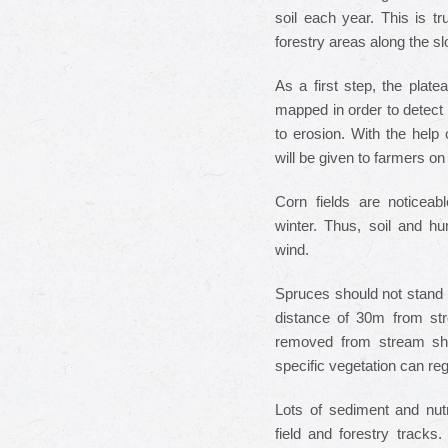
soil each year. This is tr
forestry areas along the s
As a first step, the plat
mapped in order to detect 
to erosion. With the help 
will be given to farmers 
Corn fields are noticeab
winter. Thus, soil and hu
wind.
Spruces should not stand 
distance of 30m from st
removed from stream sho
specific vegetation can re
Lots of sediment and nut
field and forestry track