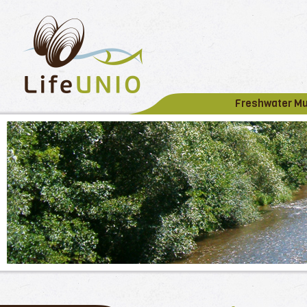
Freshwater M