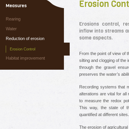
Erosion Cont
Measures
Rearing
Erosions control, r
Water
inflow into streams a
some aspects.
Reduction of erosion
Erosion Control
From the point of view of t
Habitat improvement
silting and clogging of the 
through the gravel ensu
preserves the water’s abilit
Recording systems that m
alterations are vital for a
to measure the redox poten
This way, the state of t
quantified at different sites.
The erosion of agricultural