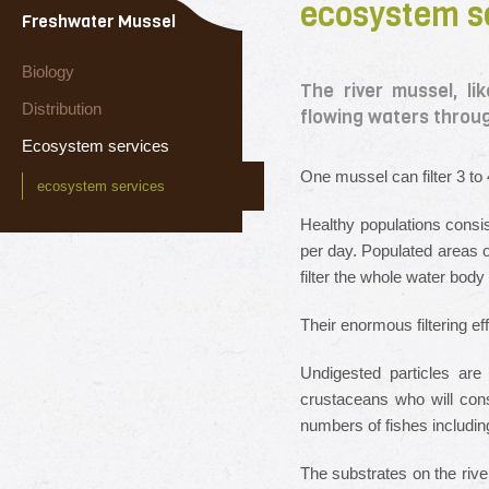
ecosystem s
Freshwater Mussel
Biology
The river mussel, li
Distribution
flowing waters through 
Ecosystem services
One mussel can filter 3 to 4
ecosystem services
Healthy populations consist
per day. Populated areas o
filter the whole water body
Their enormous filtering ef
Undigested particles are
crustaceans who will cons
numbers of fishes including
The substrates on the riv