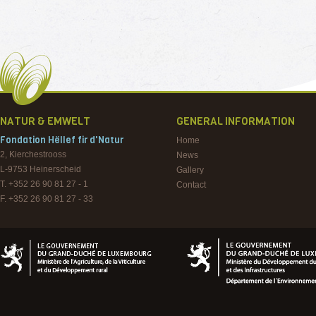
NATUR & EMWELT
GENERAL INFORMATION
Fondation Hëllef fir d'Natur
Home
2, Kierchestrooss
News
L-9753
Heinerscheid
Gallery
T. +352 26 90 81 27 - 1
Contact
F. +352 26 90 81 27 - 33