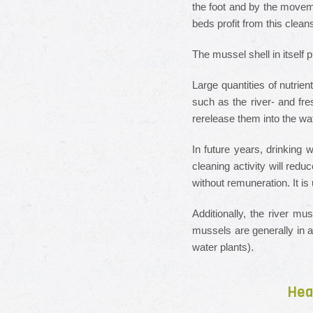
the foot and by the movem
beds profit from this cle
The mussel shell in itself
Large quantities of nutrie
such as the river- and fre
rerelease them into the wa
In future years, drinking w
cleaning activity will red
without remuneration. It i
Additionally, the river mu
mussels are generally in a
water plants).
Hea