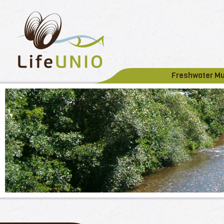
Freshwater M