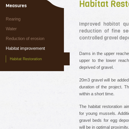
Habitat Rest
Measures
Rearing
Improved habitat qu
Water
reduction of fine s
controlled gravel depo
Reduction of erosion
Habitat improvement
Dams in the upper reaches
Habitat Restoration
upper to the lower reac
deprived of gravel.
20m
3
gravel will be added
duration of the project. Th
within a short time.
The habitat restoration ai
for young mussels. Additio
gravel beds for egg depo
will be in optimal proximity.