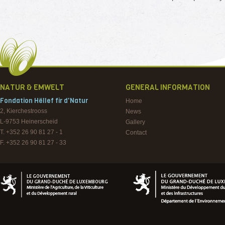
NATUR & EMWELT
GENERAL INFORMATION
Fondation Hëllef fir d'Natur
Home
2, Kierchestrooss
News
L-9753
Heinerscheid
Gallery
T. +352 26 90 81 27 - 1
Contact
F. +352 26 90 81 27 - 33