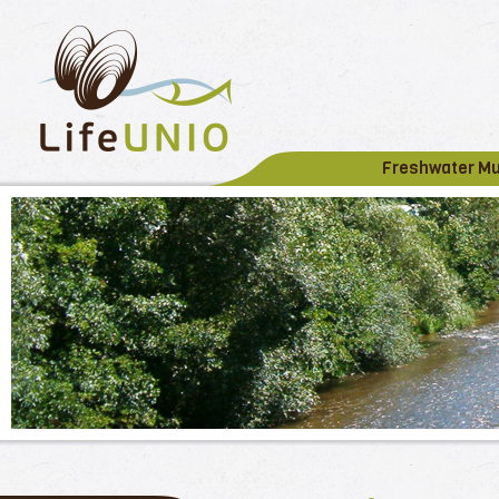
Freshwater M