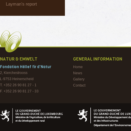
Layman's report
NATUR & EMWELT
GENERAL INFORMATION
Fondation Hëllef fir d'Natur
Home
2, Kierchestrooss
News
L-9753
Heinerscheid
Gallery
T. +352 26 90 81 27 - 1
Contact
F. +352 26 90 81 27 - 33