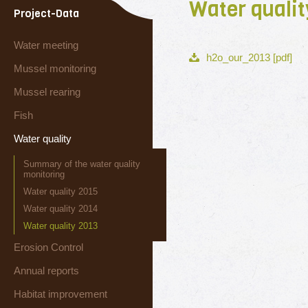
Water qualit
Project-Data
Water meeting
h2o_our_2013 [pdf]
Mussel monitoring
Mussel rearing
Fish
Water quality
Summary of the water quality
monitoring
Water quality 2015
Water quality 2014
Water quality 2013
Erosion Control
Annual reports
Habitat improvement