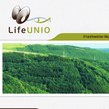
Freshwater M