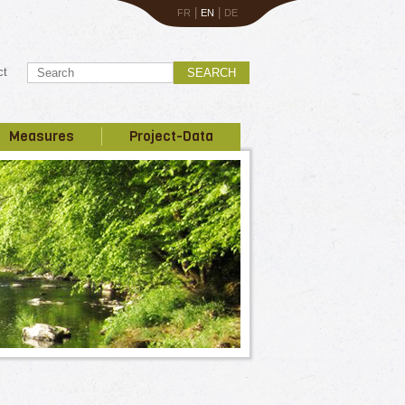
|
|
FR
EN
DE
ct
SEARCH
Measures
Project-Data