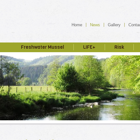
Home
News
Gallery
Conta
Freshwater Mussel
LIFE+
Risk