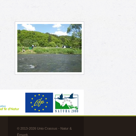
h
w
s
© 2013-2026 Unio Crassus - Natur &
Ëmwelt.