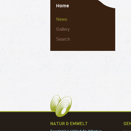
Home
News
Gallery
Search
NATUR & EMWELT
GE