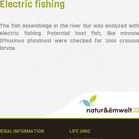
Electric fishing
The fish assemblage in the river Our was analyzed wit
electric fishing. Potential host fish, like minno
(Phoxinus phoxinus) were checked for Unio crassu
larvae.
NERAL INFORMATION
LIFE UNIO