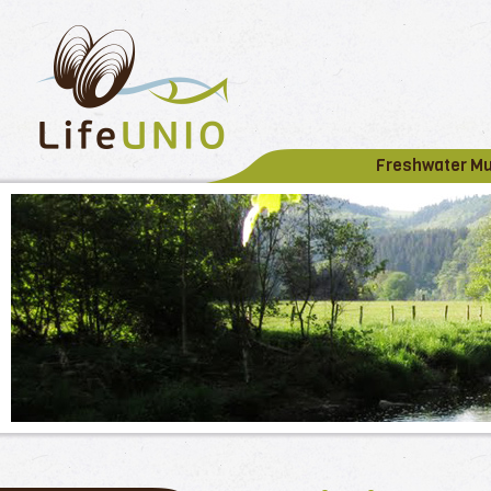
Freshwater M