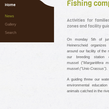
Fishing comp
Home
News
Activities for famil
Gallery
zones and facility gui
Search
On monday 5th of june
Heinerscheid organizes 
around our facility of the
our breeding station 
mussel ("
Margaritifera m
mussel
("Unio Crassus")
.
A guiding threw our wate
environmental education
animals catched in the ri