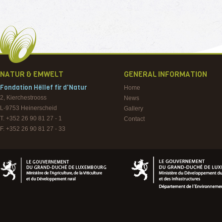
NATUR & EMWELT
GENERAL INFORMATION
Fondation Hëllef fir d'Natur
Home
2, Kierchestrooss
News
L-9753
Heinerscheid
Gallery
T. +352 26 90 81 27 - 1
Contact
F. +352 26 90 81 27 - 33