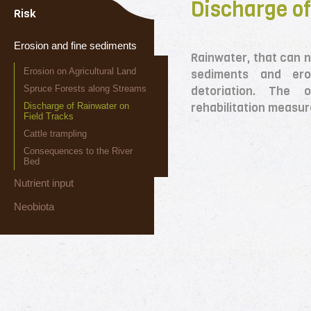
Discharge of
Risk
Erosion and fine sediments
Rainwater, that can no
Erosion on Agricultural Land
sediments and ero
Spruce Forests along Streams
detoriation. The
rehabilitation measur
Discharge of Rainwater on
Field Tracks
Cattle trampling
Consequences to the River
Bed
Nutrient input
Neobiota