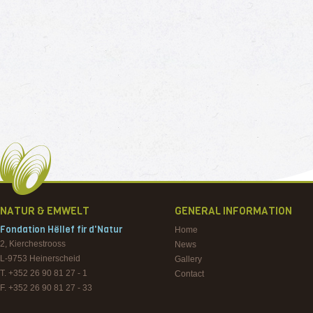
NATUR & EMWELT
GENERAL INFORMATION
Fondation Hëllef fir d'Natur
Home
2, Kierchestrooss
News
L-9753
Heinerscheid
Gallery
T. +352 26 90 81 27 - 1
Contact
F. +352 26 90 81 27 - 33