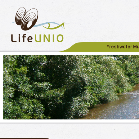
Freshwater M