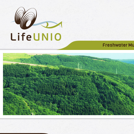
Freshwater M