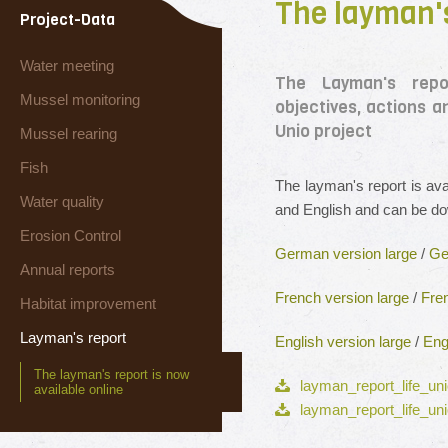
The layman's
Project-Data
Water meeting
The Layman's repo
Mussel monitoring
objectives, actions 
Unio project
Mussel rearing
Fish
The layman's report is av
Water quality
and English and can be d
Erosion Control
German version large
/
Ge
Annual reports
French version large
/
Fre
Habitat improvement
Layman's report
English version large
/
Eng
The layman's report is now
layman_report_life_uni
available online
layman_report_life_uni