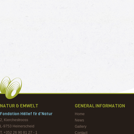
NATUR & EMWELT
GENERAL INFORMATION
Fondation Hëllef fir d'Natur
Home
2, Kierchestrooss
News
L-9753
Heinerscheid
Gallery
T. +352 26 90 81 27 - 1
Contact