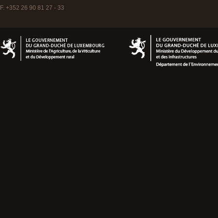
F. +352 26 90 81 27 - 33