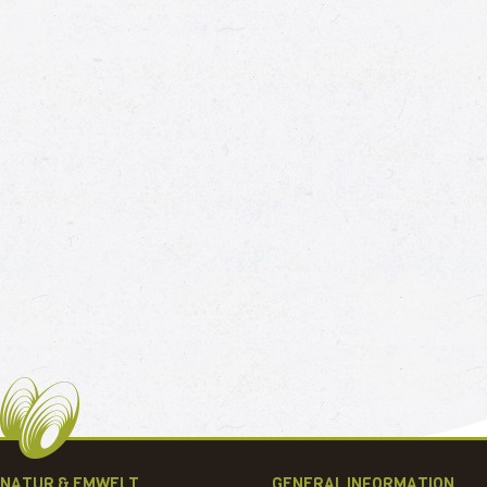
NATUR & EMWELT
GENERAL INFORMATION