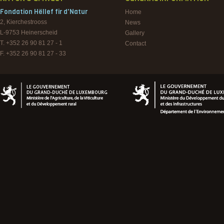
Fondation Hëllef fir d'Natur
Home
2, Kierchestrooss
News
L-9753
Heinerscheid
Gallery
T. +352 26 90 81 27 - 1
Contact
F. +352 26 90 81 27 - 33