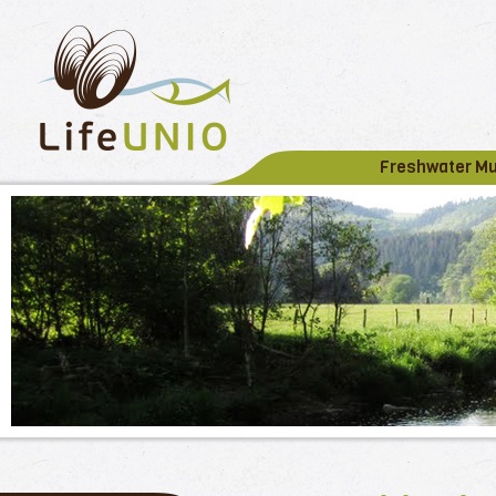
Freshwater M