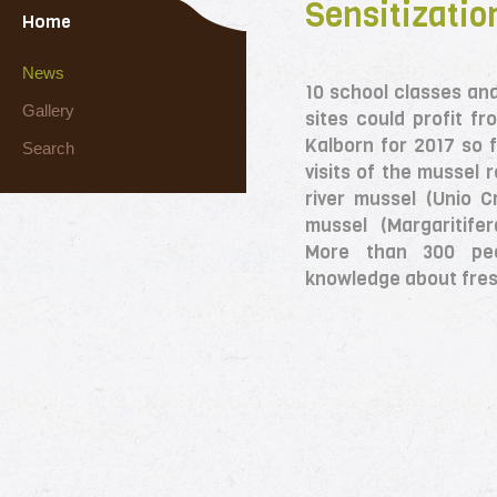
Sensitization
Home
News
10 school classes an
Gallery
sites could profit fr
Kalborn for 2017 so f
Search
visits of the mussel r
river mussel (Unio 
mussel (Margaritife
More than 300 pe
knowledge about fre