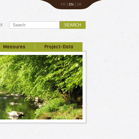
|
|
FR
EN
DE
ct
SEARCH
Measures
Project-Data