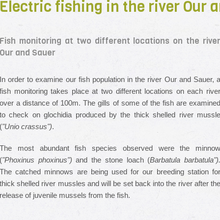
Electric fishing in the river Our
Fish monitoring at two different locations on the rive
Our and Sauer
In order to examine our fish population in the river Our and Sauer, 
fish monitoring takes place at two different locations on each rive
over a distance of 100m. The gills of some of the fish are examine
to check on glochidia produced by the thick shelled river mussl
(
"Unio crassus")
.
The most abundant fish species observed were the minno
(
"Phoxinus phoxinus")
and the stone loach (
Barbatula barbatula")
The catched minnows are being used for our breeding station fo
thick shelled river mussles and will be set back into the river after th
release of juvenile mussels from the fish.