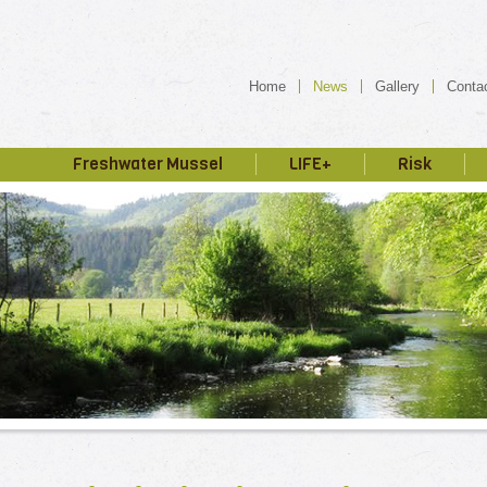
Home
News
Gallery
Conta
Freshwater Mussel
LIFE+
Risk