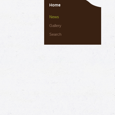
Home
News
Gallery
Search