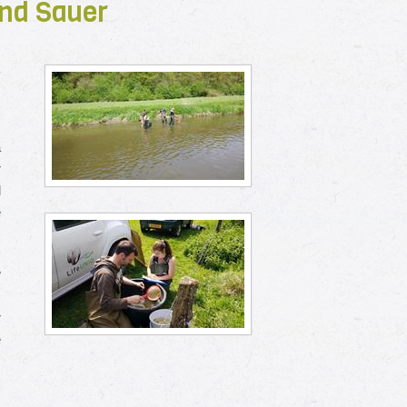
 and Sauer
r
a
r
d
e
w
.
r
e