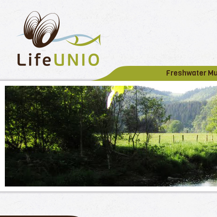
Freshwater M