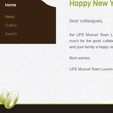
Happy New Y
Home
News
Dear colleagues,
Gallery
Search
the LIFE Mussel Team Lu
much for the good collab
and your family a happy n
Best wishes,
LIFE Mussel Team Luxem