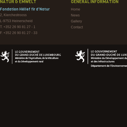
NATUR & EMWELT
GENERAL INFORMATION
Fondation Hëllef fir d'Natur
Home
2, Kierchestrooss
News
L-9753
Heinerscheid
Gallery
T. +352 26 90 81 27 - 1
Contact
F. +352 26 90 81 27 - 33