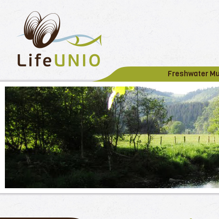
Freshwater M