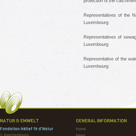
protection
of the catchmen
Representatives
of the N
Luxembourg
Representatives of
sewag
Luxembourg
Representative of the
wate
Luxembourg
NATUR & EMWELT
GENERAL INFORMATION
Fondation Hëllef fir d'Natur
Home
2, Kierchestrooss
News