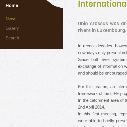
Internationa
Home
News
Unio crassus was an
Gallery
rivers in Luxembourg.
Search
In recent decades,
howev
nowadays only present in t
Since both
river
system
exchange of information
w
and
should be encouraged
For this reason,
an intern
framework
of the LIFE
proj
In the catchment area
of 
2nd
April 2014.
In this first meeting,
repr
were able to
briefly prese