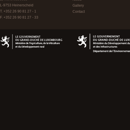
L-9753
Heinerscheid
Gallery
T. +352 26 90 81 27 - 1
Contact
F. +352 26 90 81 27 - 33