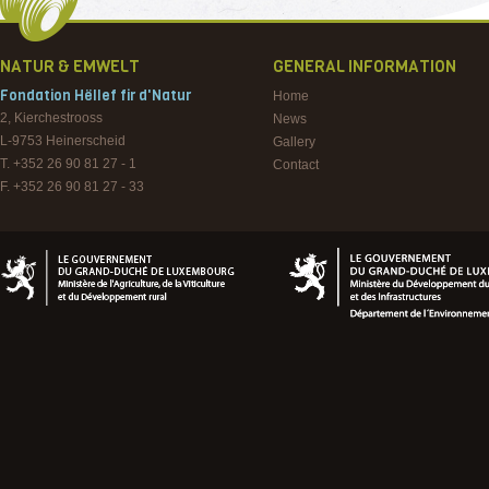
NATUR & EMWELT
GENERAL INFORMATION
Fondation Hëllef fir d'Natur
Home
2, Kierchestrooss
News
L-9753
Heinerscheid
Gallery
T. +352 26 90 81 27 - 1
Contact
F. +352 26 90 81 27 - 33