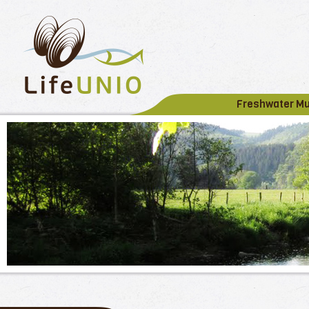
Freshwater M