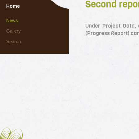
Second repor
Home
News
Under Project Data,
Gallery
(Progress Report) ca
Search