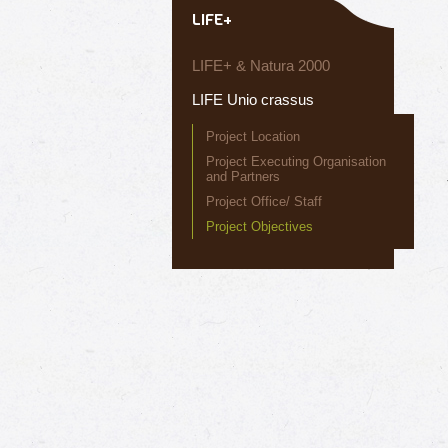
LIFE+
LIFE+ & Natura 2000
LIFE Unio crassus
Project Location
Project Executing Organisation
and Partners
Project Office/ Staff
Project Objectives