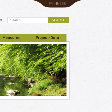
|
|
FR
EN
DE
ct
SEARCH
Measures
Project-Data