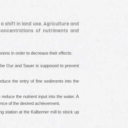
 shift in land use. Agriculture and
 concentrations of nutriments and
sions in order to decrease their effects:
 the Our and Sauer is supposed to prevent
educe the entry of fine sediments into the
educe the nutrient input into the water. A
ence of the desired achievement.
ing station at the Kalborner mill to stock up