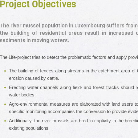
Project Objectives
The river mussel population in Luxembourg suffers from a
the building of residential areas result in increased
sediments in moving waters.
The Life-project tries to detect the problematic factors and apply provi
The building of fences along streams in the catchment area of
erosion caused by cattle.
Erecting water channels along field- and forest tracks should r
water bodies.
Agro-environmental measures are elaborated with land users to r
specific monitoring accompanies the conversion to provide evid
Additionally, the river mussels are bred in captivity in the breed
existing populations.