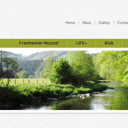
Home
News
Gallery
Conta
Freshwater Mussel
LIFE+
Risk