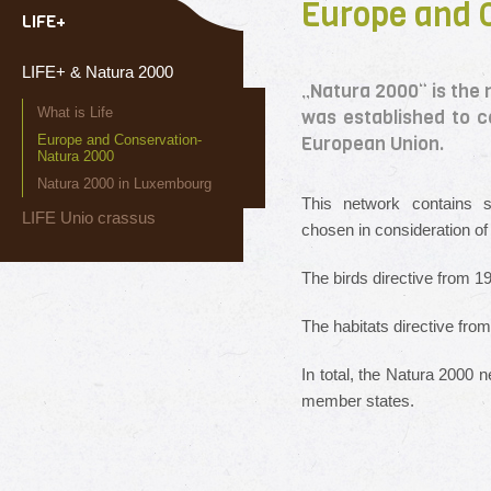
Europe and 
LIFE+
LIFE+ & Natura 2000
„Natura 2000“ is the 
What is Life
was established to co
Europe and Conservation-
European Union.
Natura 2000
Natura 2000 in Luxembourg
This network contains s
LIFE Unio crassus
chosen in consideration of 
The birds directive from 
The habitats directive fr
In total, the Natura 2000 
member states.