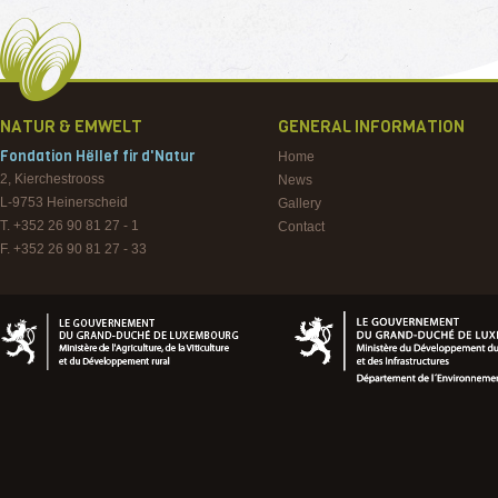
NATUR & EMWELT
GENERAL INFORMATION
Fondation Hëllef fir d'Natur
Home
2, Kierchestrooss
News
L-9753
Heinerscheid
Gallery
T. +352 26 90 81 27 - 1
Contact
F. +352 26 90 81 27 - 33