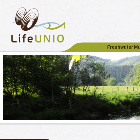
Freshwater M