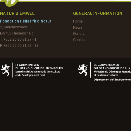
NATUR & EMWELT
GENERAL INFORMATION
Fondation Hëllef fir d'Natur
Home
2, Kierchestrooss
News
L-9753
Heinerscheid
Gallery
T. +352 26 90 81 27 - 1
Contact
F. +352 26 90 81 27 - 33