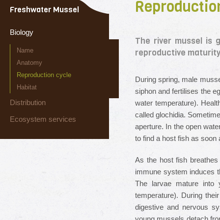
Reproductio
Freshwater Mussel
Biology
The river mussel is 
Name
reproductive maturity 
Anatomy
Reproduction cycle
During spring, male mussel
Habitat
siphon and fertilises the 
Distribution
water temperature). Healt
called glochidia. Sometime
Ecosystem services
aperture. In the open wate
to find a host fish as soon
As the host fish breathes 
immune system induces the 
The larvae mature into 
temperature). During their
digestive and nervous sy
young mussels detach from