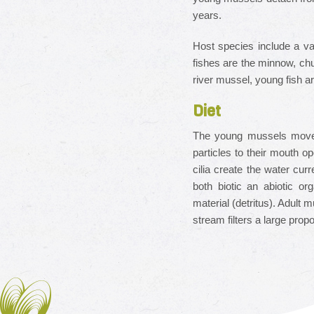
years.
Host species include a va
fishes are the minnow, chu
river mussel, young fish ar
Diet
The young mussels move th
particles to their mouth op
cilia create the water cur
both biotic an abiotic or
material (detritus). Adult m
stream filters a large prop