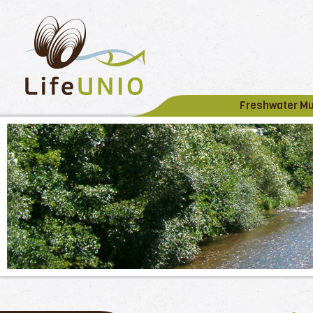
Freshwater M