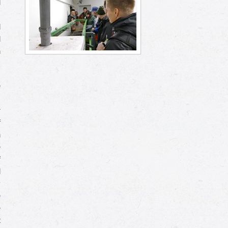
d
s
l
d
n
e
.
r
f
n
e
f
d
y
e
e
t