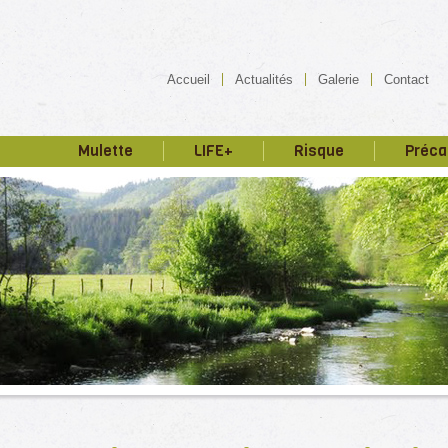
Accueil
Actualités
Galerie
Contact
Mulette
LIFE+
Risque
Préca