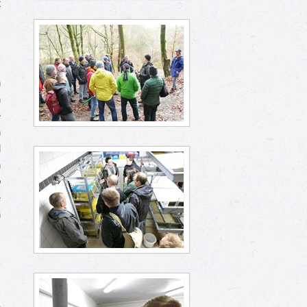
t
s
,
n
n
e
n
d
n
o
e
h
k
.
s