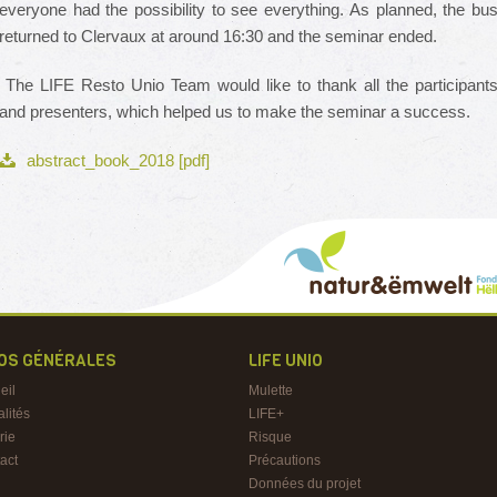
everyone had the possibility to see everything. As planned, the bu
returned to Clervaux at around 16:30 and the seminar ended.
The LIFE Resto Unio Team would like to thank all the participant
and presenters, which helped us to make the seminar a success.
abstract_book_2018 [pdf]
FOS GÉNÉRALES
LIFE UNIO
eil
Mulette
alités
LIFE+
rie
Risque
act
Précautions
Données du projet