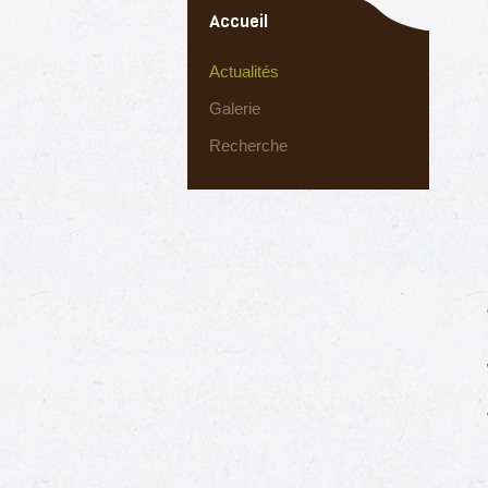
Accueil
Actualités
Galerie
Recherche