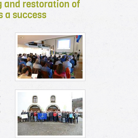
 and restoration of
s a success
r
r
k
e
e
n
m