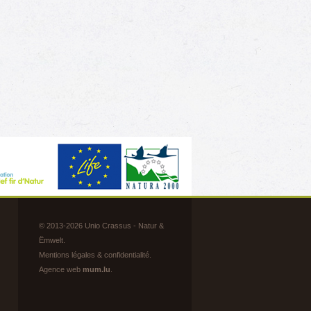
s
s
© 2013-2026 Unio Crassus - Natur &
Ëmwelt.
Mentions légales & confidentialité
.
Agence web
mum.lu
.