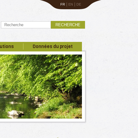
|
|
FR
EN
DE
RECHERCHE
utions
Données du projet