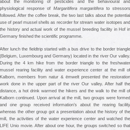
about the monitoring of pesticides and the behavioural an
physiological response of
Margaritifera margaritifera
to stressor
followed. After the coffee break, the two last talks about the potentia
use of pearl mussel shells as recorder for stream water isotopes an
the history and actual work of the mussel breeding facility in Hof i
Germany finished the scientific programme.
After lunch the fieldtrip started with a bus drive to the border triangl
(Belgium, Luxembourg and Germany) located in the river Our valley
During the 4 km hike from the border triangle to the freshwate
mussel rearing facility and water experience center at the mill o
Kalborn, members from natur & ëmwelt presented the restoratio
work done in the upper part of the river Our valley. After half th
distance, a hot drink warmed the hikers and the walk to the mill o
Kalborn continued. Upon arrival at the mill, two groups were forme
and one group received information’s about the rearing facilit
whereas the other group got a presentation about the history of th
mill, the activities of the water experience center and watched th
LIFE Unio movie. After about one hour, the groups switched so tha