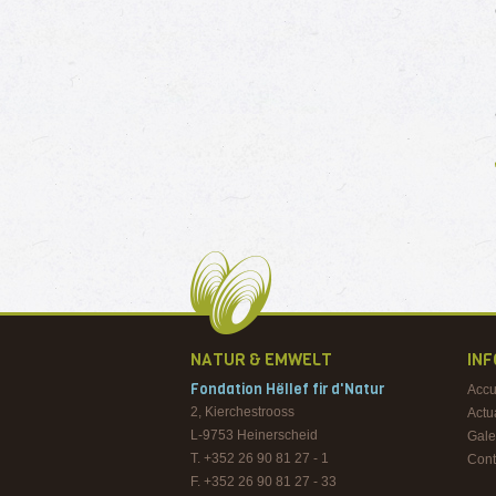
NATUR & EMWELT
IN
Fondation Hëllef fir d'Natur
Accu
2, Kierchestrooss
Actu
L-9753
Heinerscheid
Gale
T. +352 26 90 81 27 - 1
Cont
F. +352 26 90 81 27 - 33