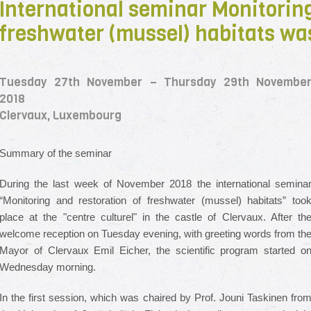
International seminar Monitoring
freshwater (mussel) habitats wa
Tuesday 27th November – Thursday 29th Novembe
2018
Clervaux, Luxembourg
Summary of the seminar
During the last week of November 2018 the international semina
“Monitoring and restoration of freshwater (mussel) habitats” too
place at the "centre culturel" in the castle of Clervaux. After th
welcome reception on Tuesday evening, with greeting words from th
Mayor of Clervaux Emil Eicher, the scientific program started o
Wednesday morning.
In the first session, which was chaired by Prof. Jouni Taskinen fro