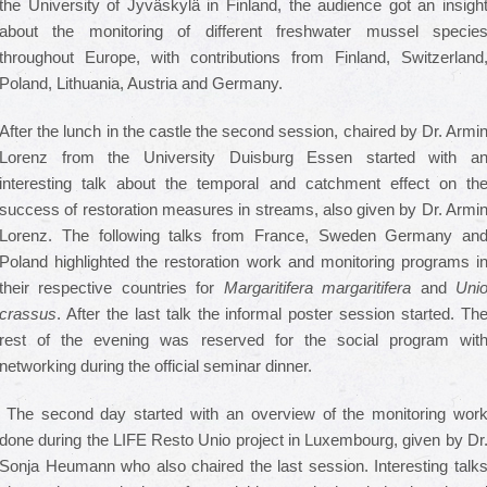
the University of Jyväskylä in Finland, the audience got an insigh
about the monitoring of different freshwater mussel specie
throughout Europe, with contributions from Finland, Switzerland
Poland, Lithuania, Austria and Germany.
After the lunch in the castle the second session, chaired by Dr. Armi
Lorenz from the University Duisburg Essen started with a
interesting talk about the temporal and catchment effect on th
success of restoration measures in streams, also given by Dr. Armi
Lorenz. The following talks from France, Sweden Germany an
Poland highlighted the restoration work and monitoring programs i
their respective countries for
Margaritifera margaritifera
and
Uni
crassus
. After the last talk the informal poster session started. Th
rest of the evening was reserved for the social program wit
networking during the official seminar dinner.
The second day started with an overview of the monitoring wor
done during the LIFE Resto Unio project in Luxembourg, given by Dr
Sonja Heumann who also chaired the last session. Interesting talk