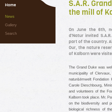
S.A.R. Grand 
Home
the mill of K
News
Gallery
On June the 6th, na
Search
d'Natur invited S.A.
part of the country. 
Our, the nature reser
of Kalborn were visite
The Grand Duke was welc
municipality of Clervaux
natur&ëmwelt Fondation Hë
Carole Dieschbourg, Minis
and volunteers of the Fou
Kalborn took place.
Mr. Pa
on the biodiversity and p
biological richness of t