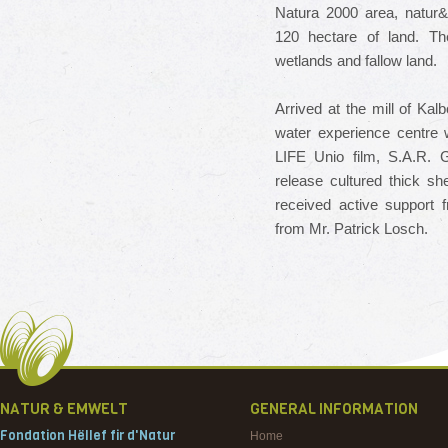
Natura 2000 area, natur&
120 hectare of land.
Th
wetlands and fallow land.
Arrived at the mill of Ka
water experience centre 
LIFE Unio film, S.A.R.
G
release cultured thick sh
received active support
from Mr. Patrick Losch.
NATUR & EMWELT
GENERAL INFORMATION
Fondation Hëllef fir d'Natur
Home