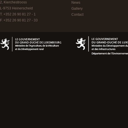
2, Kierchestrooss
News
L-9753
Heinerscheid
Gallery
T. +352 26 90 81 27 - 1
Contact
F. +352 26 90 81 27 - 33