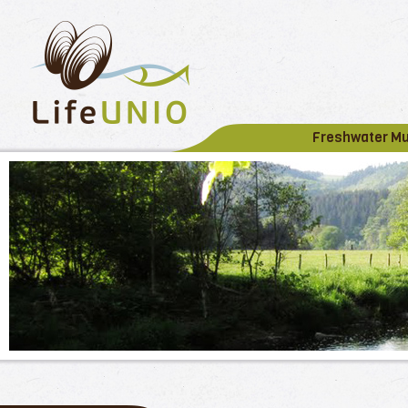
Freshwater M