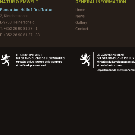
NATUR & EMWELT
GENERAL INFORMATION
Fondation Hëllef fir d'Natur
Home
2, Kierchestrooss
News
L-9753
Heinerscheid
Gallery
T. +352 26 90 81 27 - 1
Contact
F. +352 26 90 81 27 - 33