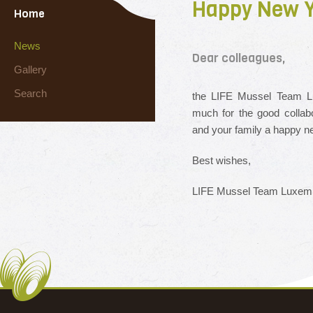
Happy New Y
Home
News
Dear colleagues,
Gallery
Search
the LIFE Mussel Team Lu
much for the good collab
and your family a happy n
Best wishes,
LIFE Mussel Team Luxem