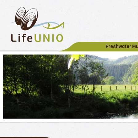
Freshwater M